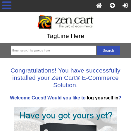
TagLine Here
Congratulations! You have successfully
installed your Zen Cart® E-Commerce
Solution.
Welcome
Guest!
Would you like to
log yourself in
?