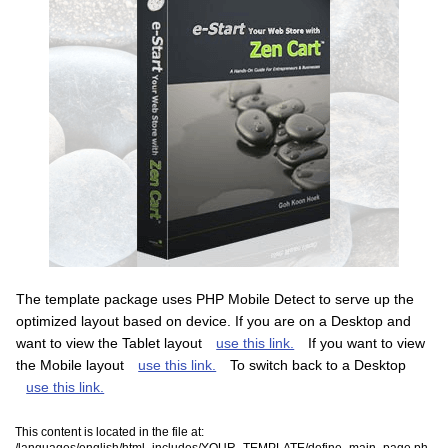
The template package uses PHP Mobile Detect to serve up the
optimized layout based on device. If you are on a Desktop and
want to view the Tablet layout
use this link.
If you want to view
the Mobile layout
use this link.
To switch back to a Desktop
use this link.
This content is located in the file at:
/languages/english/html_includes/YOUR_TEMPLATE/define_main_page.ph